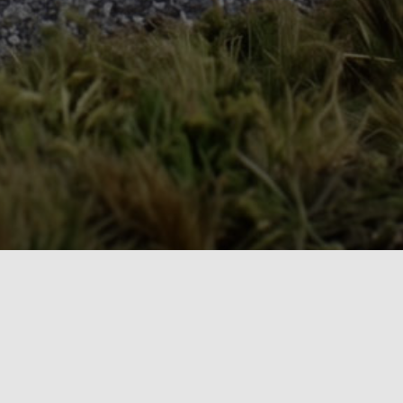
The Model Railroad Resource LLC
Our Publications