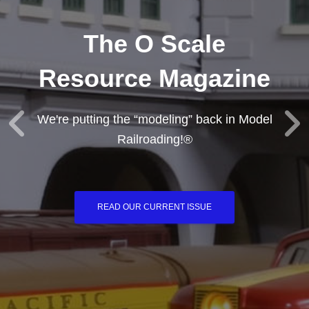
The O Scale
Resource Magazine
We're putting the “modeling” back in Model
Railroading!®
READ OUR CURRENT ISSUE