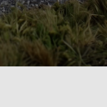
The Model Railroad Resource LLC
Our Publications