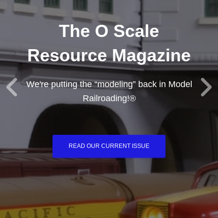
The O Scale
Resource Magazine
We're putting the “modeling” back in Model
Railroading!®
READ OUR CURRENT ISSUE