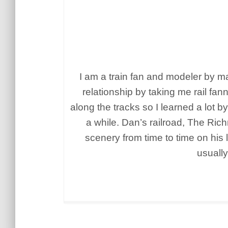
I am a train fan and modeler by ma
relationship by taking me rail 
along the tracks so I learned a lot b
a while. Dan’s railroad, The Ric
scenery from time to time on his 
usually