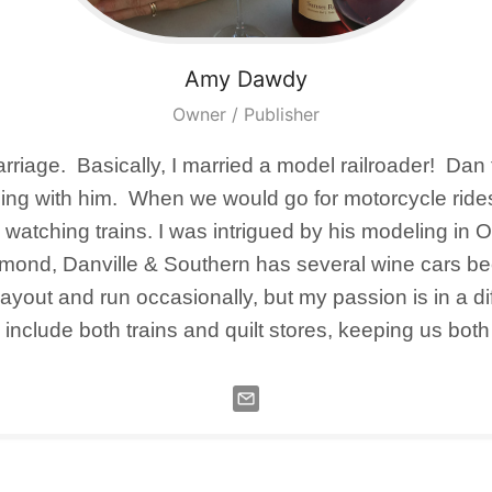
Amy
Dawdy
Owner / Publisher
rriage. Basically, I married a model railroader! Dan 
fanning with him. When we would go for motorcycle r
y watching trains. I was intrigued by his modeling in
hmond, Danville & Southern has several wine cars bec
layout and run occasionally, but my passion is in a di
 include both trains and quilt stores, keeping us bot