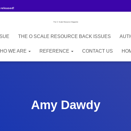
 released!
The O Scale Resource Magazine
SSUE
THE O SCALE RESOURCE BACK ISSUES
AUT
HO WE ARE
REFERENCE
CONTACT US
HO
Amy Dawdy