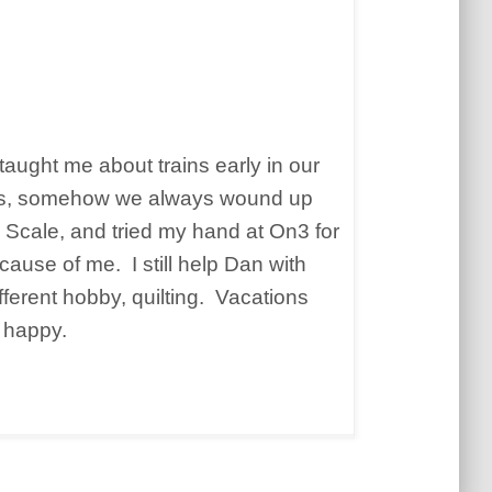
taught me about trains early in our
ides, somehow we always wound up
 O Scale, and tried my hand at On3 for
ause of me. I still help Dan with
fferent hobby, quilting. Vacations
h happy.