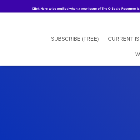
Click Here to be notified when a new issue of The O Scale Resource is
SUBSCRIBE (FREE)
CURRENT I
W