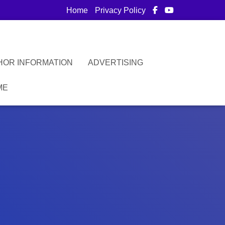
Home
Privacy Policy
HOR INFORMATION
ADVERTISING
ME