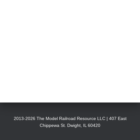
2013-2026 The Model Railroad Resource LLC | 407 East
Chippewa St. Dwight, IL 60420