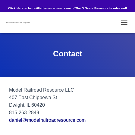
Click Here to be notified when a new issue of The O Scale Resource is released!
The O Scale Resource Magazine
TOG
Contact
Model Railroad Resource LLC
407 East Chippewa St
Dwight, IL 60420
815-263-2849
daniel@modelrailroadresource.com